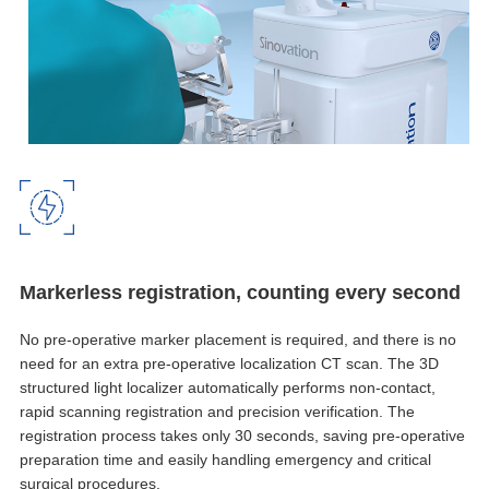
Markerless registration, counting every second
No pre-operative marker placement is required, and there is no
need for an extra pre-operative localization CT scan. The 3D
structured light localizer automatically performs non-contact,
rapid scanning registration and precision verification. The
registration process takes only 30 seconds, saving pre-operative
preparation time and easily handling emergency and critical
surgical procedures.