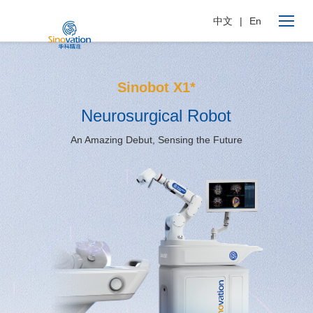
中文
|
En
Sinobot X1*
Neurosurgical Robot
An Amazing Debut, Sensing the Future