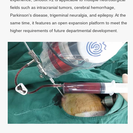
fields such as intracranial tumors, cerebral hemorrhage,
Parkinson's disease, trigeminal neuralgia, and epilepsy. At the
same time, it features an open expansion platform to meet the
higher requirements of future departmental development.