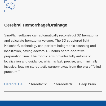
Cerebral Hemorrhage/Drainage
SinoPlan software can automatically reconstruct 3D hematoma
and calculate hematoma volume. The 3D structured light
Holoshot® technology can perform holographic scanning and
localization, saving doctors 1-2 hours of pre-operative
preparation time. The robotic arm provides fully automatic
localization and guidance, which is fast, precise, and minimally
invasive, leading stereotactic surgery away from the era of "blind
puncture."
Cerebral Hemorrhage/Drainage
Stereotactic Biopsy
Stereoelectroencephalography (SEEG)
Deep Brain Stimulation (DBS)