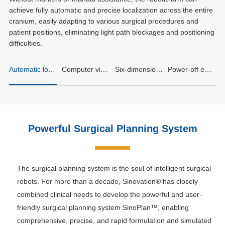
achieve fully automatic and precise localization across the entire
cranium, easily adapting to various surgical procedures and
patient positions, eliminating light path blockages and positioning
difficulties.
Automatic localization for the whole brain
Computer vision intelligent obstacle avoidance
Six-dimensional force sensing safety assurance
Power-off emergency stop, static locking
Powerful Surgical Planning System
The surgical planning system is the soul of intelligent surgical
robots. For more than a decade, Sinovation® has closely
combined clinical needs to develop the powerful and user-
friendly surgical planning system SinoPlan™, enabling
comprehensive, precise, and rapid formulation and simulated