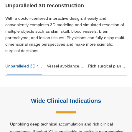
Unparalleled 3D reconstruction
With a doctor-centered interactive design, it easily and
conveniently completes 3D modeling and simulated resection of
multiple objects such as skin, skull, blood vessels, brain
parenchyma, and lesion tissues. Physicians can fully enjoy multi-
dimensional image perspectives and make more scientific
surgical decisions.
Unparalleled 3D reconstruction
Vessel avoidance, clear at a glance
Rich surgical planning functions
Wide Clinical Indications
Upholding deep technical accumulation and rich clinical
experience, Sinobot X1 is applicable to multiple neurosurgical