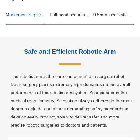
Markerless registration, counting every second
Full-head scanning, infinite positions
0.5mm localization accuracy, ultimate precision
Safe and Efficient Robotic Arm
The robotic arm is the core component of a surgical robot.
Neurosurgery places extremely high demands on the overall
performance of the robotic arm system. As a pioneer in the
medical robot industry, Sinovation always adheres to the most
rigorous attitude and almost demanding safety standards to
develop every product, solely to deliver safer and more
precise robotic surgeries to doctors and patients.