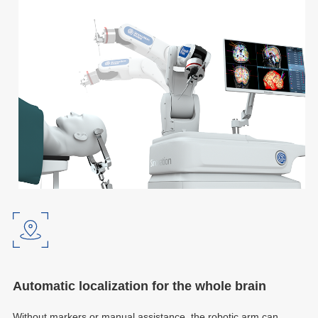
Automatic localization for the whole brain
Without markers or manual assistance, the robotic arm can