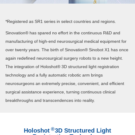
*Registered as SR1 series in select countries and regions.
Sinovation® has spared no effort in the continuous R&D and
manufacturing of high-end neurosurgical medical equipment for
over twenty years. The birth of Sinovation®
Sinob
ot X
1
has once
again redefined neurosurgical surgery robots to a new height.
The integration of Holoshot® 3D structured light registration
technology and a fully automatic robotic arm brings
neurosurgeons an extremely precise, convenient, and efficient
surgical assistance experience, turning continuous clinical
breakthroughs and transcendences into reality.
®
Holoshot
3D Structured Light