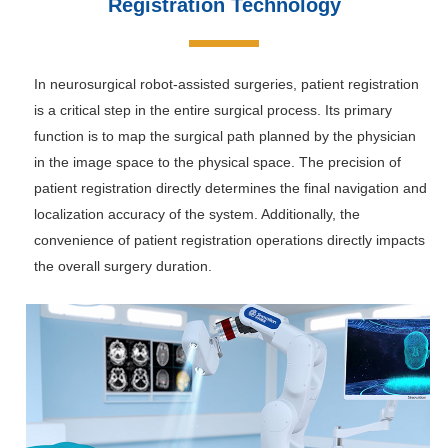
Registration Technology
In neurosurgical robot-assisted surgeries, patient registration
is a critical step in the entire surgical process. Its primary
function is to map the surgical path planned by the physician
in the image space to the physical space. The precision of
patient registration directly determines the final navigation and
localization accuracy of the system. Additionally, the
convenience of patient registration operations directly impacts
the overall surgery duration.