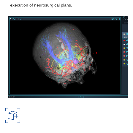
execution of neurosurgical plans.